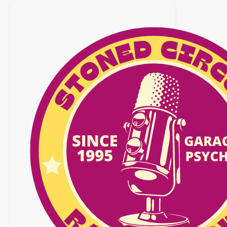
avril
2016
–
SPECIAL
COSMIC
TRIP
2016