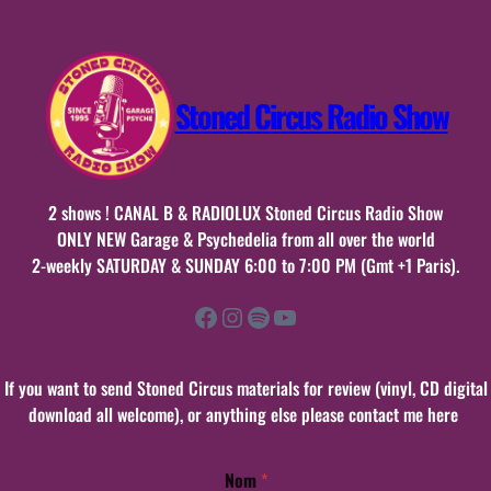
Stoned Circus Radio Show
2 shows ! CANAL B & RADIOLUX Stoned Circus Radio Show
ONLY NEW Garage & Psychedelia from all over the world
2-weekly SATURDAY & SUNDAY 6:00 to 7:00 PM (Gmt +1 Paris).
Facebook
Instagram
Spotify
YouTube
If you want to send Stoned Circus materials for review (vinyl, CD digital
download all welcome), or anything else please contact me here
Nom
*