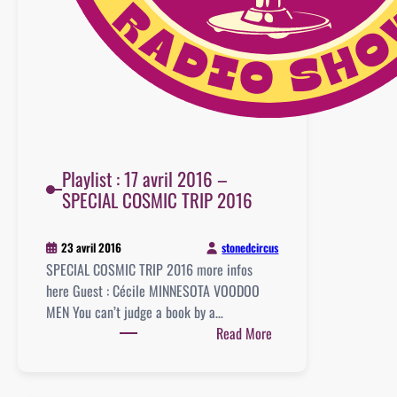
Playlist : 17 avril 2016 –
SPECIAL COSMIC TRIP 2016
stonedcircus
23 avril 2016
SPECIAL COSMIC TRIP 2016 more infos
here Guest : Cécile MINNESOTA VOODOO
MEN You can’t judge a book by a…
:
Read More
Playlist
:
17