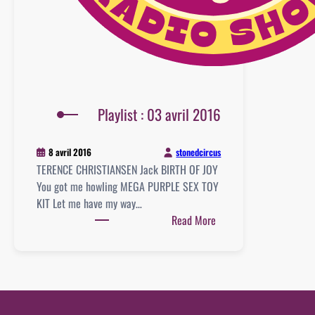
Playlist : 03 avril 2016
stonedcircus
8 avril 2016
TERENCE CHRISTIANSEN Jack BIRTH OF JOY
You got me howling MEGA PURPLE SEX TOY
KIT Let me have my way…
:
Read More
Playlist
:
03
avril
2016