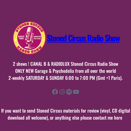
2017
Stoned Circus Radio Show
2 shows ! CANAL B & RADIOLUX Stoned Circus Radio Show
ONLY NEW Garage & Psychedelia from all over the world
2-weekly SATURDAY & SUNDAY 6:00 to 7:00 PM (Gmt +1 Paris).
Facebook
Instagram
Spotify
YouTube
If you want to send Stoned Circus materials for review (vinyl, CD digital
download all welcome), or anything else please contact me here