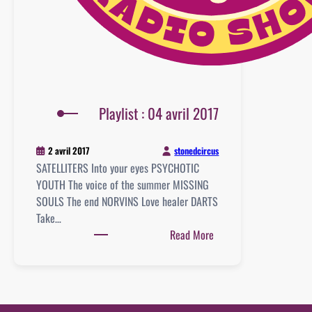
Playlist : 04 avril 2017
stonedcircus
2 avril 2017
SATELLITERS Into your eyes PSYCHOTIC
YOUTH The voice of the summer MISSING
SOULS The end NORVINS Love healer DARTS
Take…
:
Read More
Playlist
:
04
avril