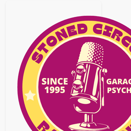
avril
2017