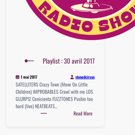
Playlist : 30 avril 2017
stonedcircus
1 mai 2017
SATELLITERS Crazy Town (Move On Little
Children) IMPROBABLES Crawl with me LOS
GLURPS! Cenicienta FUZZTONES Pushin too
hard (live) NEATBEATS…
:
Read More
Playlist
:
30