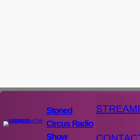
Aller
au
contenu
STREAM
Stoned
Circus Radio
Show
CONTAC