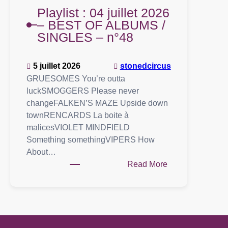
Playlist : 04 juillet 2026
– BEST OF ALBUMS /
SINGLES – n°48
5 juillet 2026
stonedcircus
GRUESOMES You’re outta
luckSMOGGERS Please never
changeFALKEN’S MAZE Upside down
townRENCARDS La boite à
malicesVIOLET MINDFIELD
Something somethingVIPERS How
About…
:
Read More
Playlist
:
04
juillet
2026