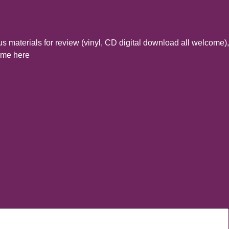
s materials for review (vinyl, CD digital download all welcome),
t me here