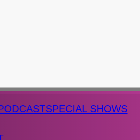
PODCAST
SPECIAL SHOWS
T