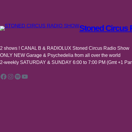
–
BEST
OF
Stoned Circus
ALBUMS
/
SINGLES
–
2 shows ! CANAL B & RADIOLUX Stoned Circus Radio Show
n°48
ONLY NEW Garage & Psychedelia from all over the world
2-weekly SATURDAY & SUNDAY 6:00 to 7:00 PM (Gmt +1 Pari
Facebook
Instagram
Spotify
YouTube