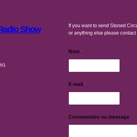
If you want to send Stoned Circu
 Radio Show
or anything else please contac
Nom
*
s).
E-mail
*
C
o
m
m
e
n
Commentaire ou message
t
a
i