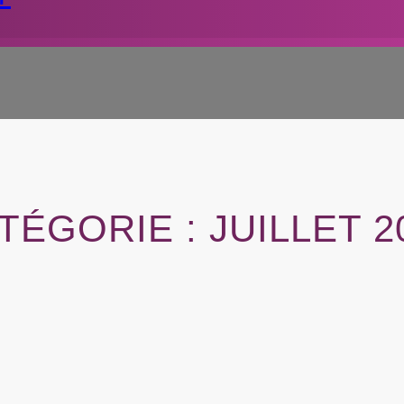
TÉGORIE :
JUILLET 2