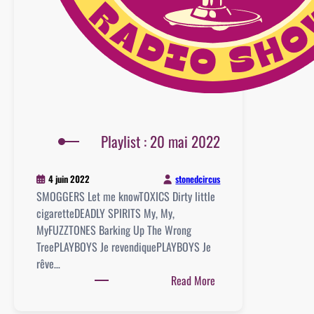
Playlist : 20 mai 2022
stonedcircus
4 juin 2022
SMOGGERS Let me knowTOXICS Dirty little
cigaretteDEADLY SPIRITS My, My,
MyFUZZTONES Barking Up The Wrong
TreePLAYBOYS Je revendiquePLAYBOYS Je
rêve…
:
Read More
Playlist
: