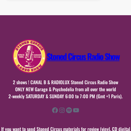
20
mai
2022
Stoned Circus Radio Show
2 shows ! CANAL B & RADIOLUX Stoned Circus Radio Show
ONLY NEW Garage & Psychedelia from all over the world
2-weekly SATURDAY & SUNDAY 6:00 to 7:00 PM (Gmt +1 Paris).
Facebook
Instagram
Spotify
YouTube
If you want to send Stoned Circus materials for review (vinyl, CD digital