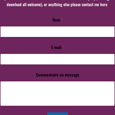
download all welcome), or anything else please contact me here
Nom
*
E-mail
*
E
-
m
a
i
l
Commentaire ou message
*
*