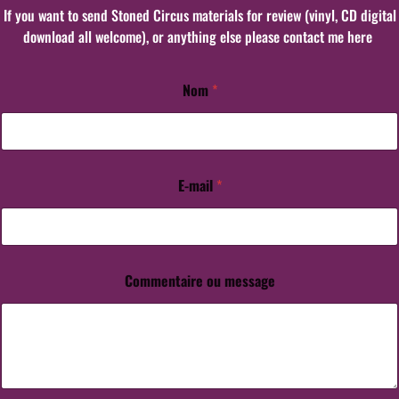
If you want to send Stoned Circus materials for review (vinyl, CD digital
download all welcome), or anything else please contact me here
Nom
*
m
e
s
s
a
g
E-mail
*
e
*
N
o
m
Commentaire ou message