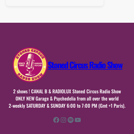
:
samedi
23
mai
2026
n°45
Stoned Circus Radio Show
2 shows ! CANAL B & RADIOLUX Stoned Circus Radio Show
ONLY NEW Garage & Psychedelia from all over the world
2-weekly SATURDAY & SUNDAY 6:00 to 7:00 PM (Gmt +1 Paris).
Facebook
Instagram
Spotify
YouTube