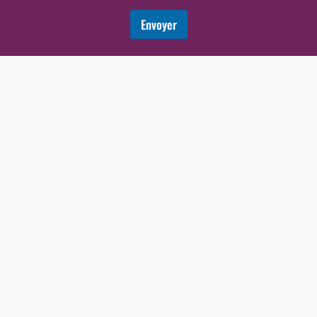
Envoyer