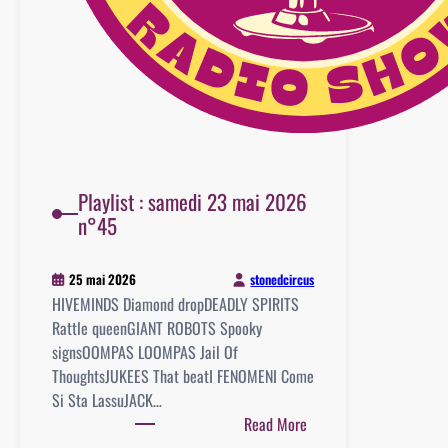
Playlist : samedi 23 mai 2026
n°45
stonedcircus
25 mai 2026
HIVEMINDS Diamond dropDEADLY SPIRITS
Rattle queenGIANT ROBOTS Spooky
signsOOMPAS LOOMPAS Jail Of
ThoughtsJUKEES That beatI FENOMENI Come
Si Sta LassuJACK…
:
Read More
Playlist