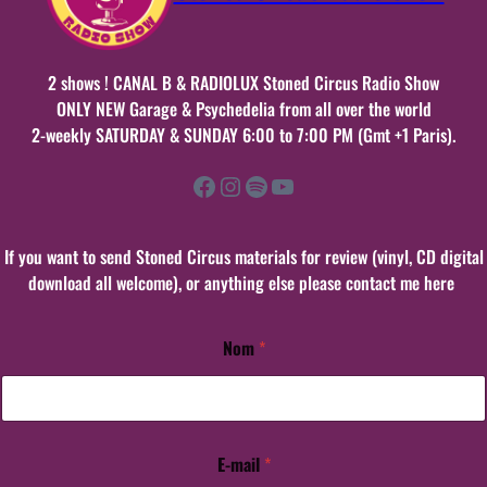
2 shows ! CANAL B & RADIOLUX Stoned Circus Radio Show
ONLY NEW Garage & Psychedelia from all over the world
2-weekly SATURDAY & SUNDAY 6:00 to 7:00 PM (Gmt +1 Paris).
Facebook
Instagram
Spotify
YouTube
If you want to send Stoned Circus materials for review (vinyl, CD digital
download all welcome), or anything else please contact me here
Nom
*
E-mail
*