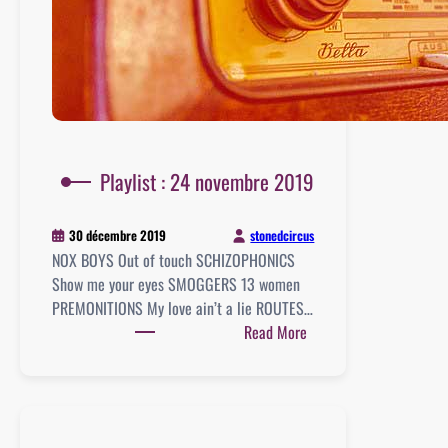
Playlist : 24 novembre 2019
stonedcircus
30 décembre 2019
NOX BOYS Out of touch SCHIZOPHONICS
Show me your eyes SMOGGERS 13 women
PREMONITIONS My love ain’t a lie ROUTES…
:
Read More
Playlist
:
24
novembre