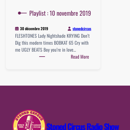
Playlist : 10 novembre 2019
stonedcircus
30 décembre 2019
FLESHTONES Lady Nightshade KRYING Don’t
Dig this modern times BOBKAT 65 Cry with
me UGLY BEATS Boy you’re in love…
:
Read More
Playlist
:
10
novembre
2019
Stoned Circus Radio Show