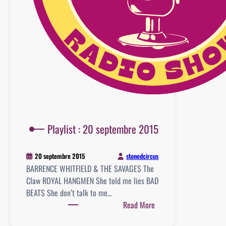
Playlist : 20 septembre 2015
stonedcircus
20 septembre 2015
BARRENCE WHITFIELD & THE SAVAGES The
Claw ROYAL HANGMEN She told me lies BAD
BEATS She don’t talk to me…
:
Read More
Playlist