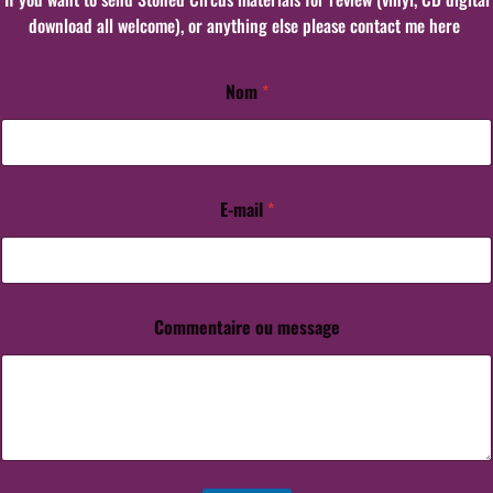
download all welcome), or anything else please contact me here
Nom
*
o
u
C
o
m
m
E-mail
*
e
n
t
a
i
Commentaire ou message
r
e
o
u