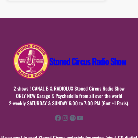
:
20
septembre
2015
Stoned Circus Radio Show
2 shows ! CANAL B & RADIOLUX Stoned Circus Radio Show
ONLY NEW Garage & Psychedelia from all over the world
2-weekly SATURDAY & SUNDAY 6:00 to 7:00 PM (Gmt +1 Paris).
Facebook
Instagram
Spotify
YouTube
If you want to send Stoned Circus materials for review (vinyl, CD digital