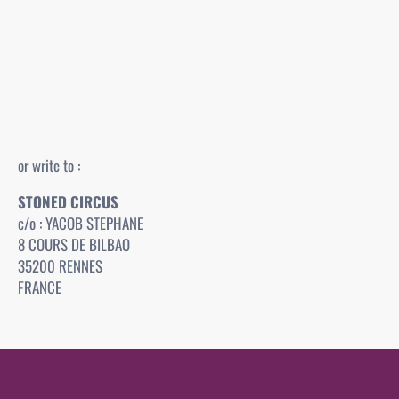
or write to :
STONED CIRCUS
c/o : YACOB STEPHANE
8 COURS DE BILBAO
35200 RENNES
FRANCE