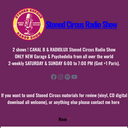
Stoned Circus Radio Show
2 shows ! CANAL B & RADIOLUX Stoned Circus Radio Show
ONLY NEW Garage & Psychedelia from all over the world
2-weekly SATURDAY & SUNDAY 6:00 to 7:00 PM (Gmt +1 Paris).
Facebook
Instagram
Spotify
YouTube
If you want to send Stoned Circus materials for review (vinyl, CD digital
download all welcome), or anything else please contact me here
Nom
*