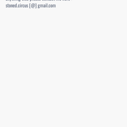
stoned.circus [@] gmail.com