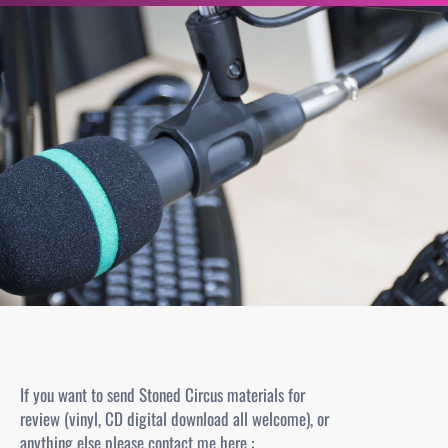
r
c
h
e
r
If you want to send Stoned Circus materials for
review (vinyl, CD digital download all welcome), or
anything else please contact me here :