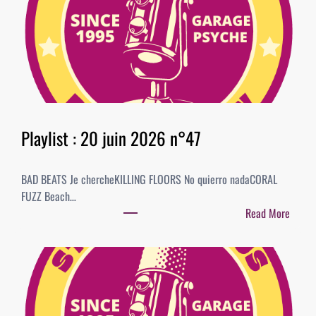
y
l
i
s
t
:
0
4
Playlist : 20 juin 2026 n°47
j
u
BAD BEATS Je chercheKILLING FLOORS No quierro nadaCORAL
i
FUZZ Beach…
l
Read More
l
:
e
P
t
l
2
a
0
y
2
l