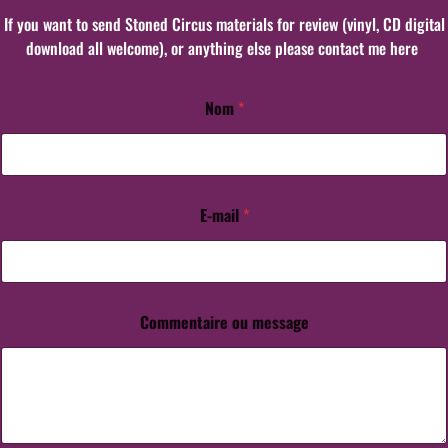
If you want to send Stoned Circus materials for review (vinyl, CD digital
download all welcome), or anything else please contact me here
Nom
*
E-mail
*
Commentaire ou message
C
o
m
m
e
n
t