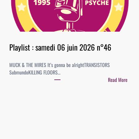
6
i
–
s
B
t
E
:
S
2
T
0
Playlist : samedi 06 juin 2026 n°46
O
j
F
u
A
MUCK & THE MIRES It’s gonna be alrightTRANSISTORS
i
L
SubmundoKILLING FLOORS…
n
B
Read More
2
U
:
0
M
P
2
S
l
6
/
a
n
S
y
°
I
l
4
N
i
7
G