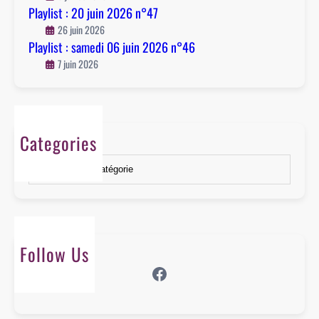
n
Playlist : 20 juin 2026 n°47
°
26 juin 2026
4
Playlist : samedi 06 juin 2026 n°46
6
7 juin 2026
Categories
Catégories
Follow Us
Facebook