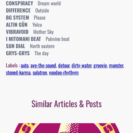
CONSPIRACY
Dream world
DIFFERENCE
Outside
BG SYSTEM
Please
ALTIN GÜN
Yolcu
VIBRAVOID
Mother Sky
I MITOMANI BEAT
Pulmino beat
SUN DIAL
North eastern
GRYS-GRYS
The day
Labels :
auto
, 
ave-the-sound
, 
detour
, 
dirty-water
, 
groovie
, 
munster
, 
stoned-karma
, 
sulatron
, 
voodoo-rhythym
Similar Articles & Posts