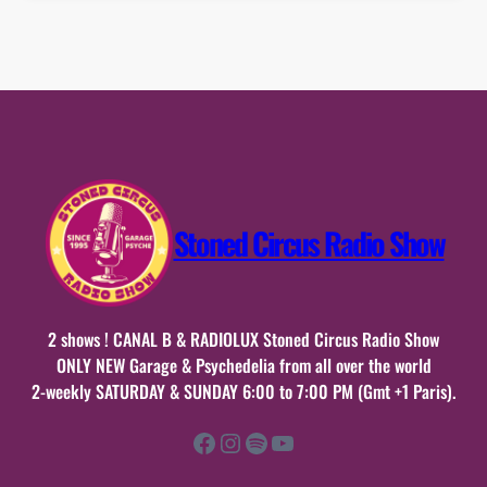
Stoned Circus Radio Show
2 shows ! CANAL B & RADIOLUX Stoned Circus Radio Show
ONLY NEW Garage & Psychedelia from all over the world
2-weekly SATURDAY & SUNDAY 6:00 to 7:00 PM (Gmt +1 Paris).
Facebook
Instagram
Spotify
YouTube