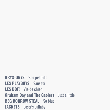
GRYS-GRYS
She just left
LES PLAYBOYS
Sans toi
LES BOF!
Vie de chien
Graham Day and The Gaolers
Just a little
BEG BORROW STEAL
So blue
JACKETS
Loser’s Lullaby