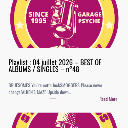
Playlist : 04 juillet 2026 – BEST OF
ALBUMS / SINGLES – n°48
GRUESOMES You’re outta luckSMOGGERS Please never
changeFALKEN’S MAZE Upside down…
Read More
:
P
l
a