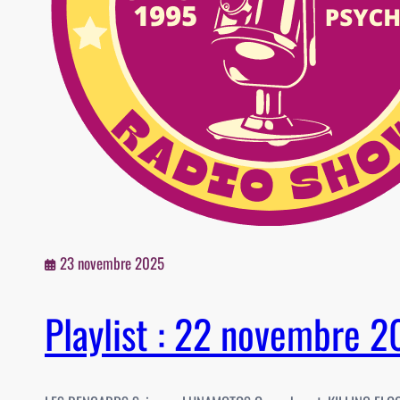
23 novembre 2025
Playlist : 22 novembre 