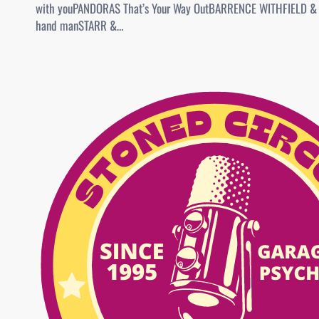
with youPANDORAS That’s Your Way OutBARRENCE WITHFIELD &
hand manSTARR &…