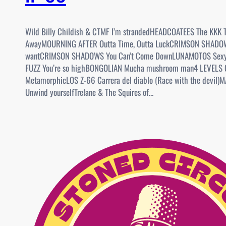
Wild Billy Childish & CTMF I’m strandedHEADCOATEES The KKK 
AwayMOURNING AFTER Outta Time, Outta LuckCRIMSON SHADO
wantCRIMSON SHADOWS You Can’t Come DownLUNAMOTOS Sexy
FUZZ You’re so highBONGOLIAN Mucha mushroom man4 LEVELS 
MetamorphicLOS Z-66 Carrera del diablo (Race with the devil
Unwind yourselfTrelane & The Squires of…