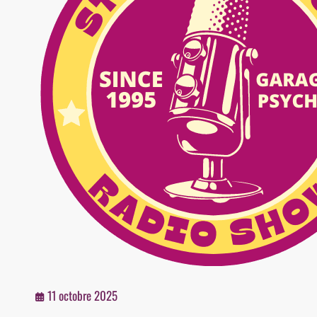
11 octobre 2025