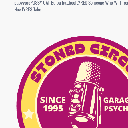
papyvorePUSSY CAT Ba ba ba…boofLYRES Someone Who Will Trea
NowLYRES Take…