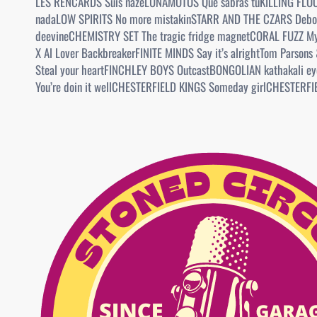
LES RENCARDS Suis nazeLUNAMOTOS Que sabras tuKILLING FLOO
nadaLOW SPIRITS No more mistakinSTARR AND THE CZARS Debo
deevineCHEMISTRY SET The tragic fridge magnetCORAL FUZZ My
X Al Lover BackbreakerFINITE MINDS Say it’s alrightTom Parson
Steal your heartFINCHLEY BOYS OutcastBONGOLIAN kathakali e
You’re doin it wellCHESTERFIELD KINGS Someday girlCHESTERF