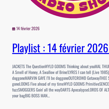
14 février 2026
Playlist : 14 février 202
JACKETS The QuestionWYLD GOOMS Thinking about youMAL TH
A Smell of Honey, A Swallow of Brine!LYRES I can tell (Live 1985)
doggoneMARVIN GAYE I’ll be doggoneOUTCROWD GetawayTHEE S
goneLOONS Five ahead of my timeWYLD GOOMS PrimitiveSENCE
fuzzSMOGGERS Goin’ all the wayDARTS ApocalypseLORDS OF AL
your bagBIG BOSS MAN…