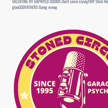
VALENTINE NY UAPWYLD GOOMS Don’t come cryingTRIP Stick lik
glueGODFATHERS Going wrong