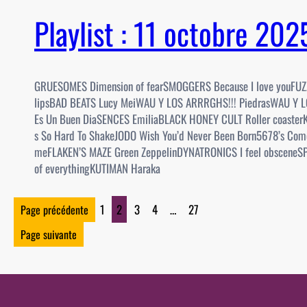
Playlist : 11 octobre 20
GRUESOMES Dimension of fearSMOGGERS Because I love youFUZ
lipsBAD BEATS Lucy MeiWAU Y LOS ARRRGHS!!! PiedrasWAU Y 
Es Un Buen DiaSENCES EmiliaBLACK HONEY CULT Roller coaster
s So Hard To ShakeJODO Wish You’d Never Been Born5678’s Com
meFLAKEN’S MAZE Green ZeppelinDYNATRONICS I feel obsceneS
of everythingKUTIMAN Haraka
1
2
3
4
…
27
Page précédente
Page suivante