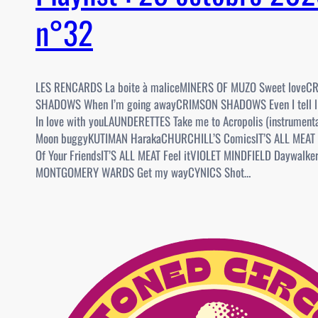
n°32
LES RENCARDS La boite à maliceMINERS OF MUZO Sweet loveC
SHADOWS When I’m going awayCRIMSON SHADOWS Even I tell 
In love with youLAUNDERETTES Take me to Acropolis (instrume
Moon buggyKUTIMAN HarakaCHURCHILL’S ComicsIT’S ALL MEAT
Of Your FriendsIT’S ALL MEAT Feel itVIOLET MINDFIELD Daywalk
MONTGOMERY WARDS Get my wayCYNICS Shot…