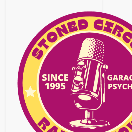
!
Playlist
:
02
October
2016