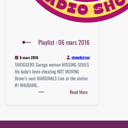
Playlist : 06 mars 2016
stonedcircus
6 mars 2016
SMOGGERS Garage woman MISSING SOULS
My baby’s been cheating NOT MOVING
Driver’s seat MARGINALS Live at the atelier
#1 RHUBARB…
:
Read More
Playlist
:
06
mars
2016