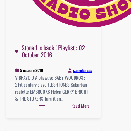
Stoned is back ! Playlist : 02
October 2016
stonedcircus
5 octobre 2016
VIBRAVOID Alphawave BABY WOODROSE
21st century slave FLESHTONES Suburban
roulette EMBROOKS Helen GERRY BRIGHT
& THE STOKERS Turn it on…
:
Read More
Stoned
is
back