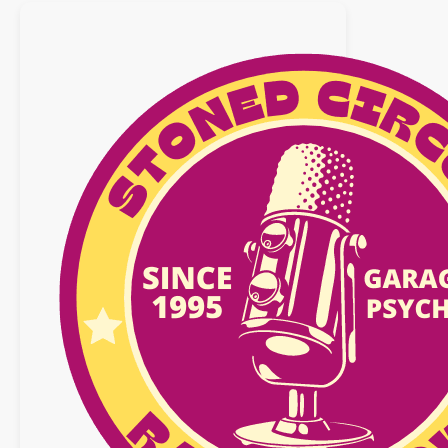
mars
2018