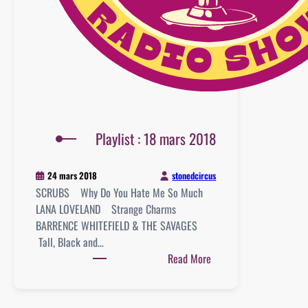
Playlist : 18 mars 2018
stonedcircus
24 mars 2018
SCRUBS Why Do You Hate Me So Much
LANA LOVELAND Strange Charms
BARRENCE WHITEFIELD & THE SAVAGES
Tall, Black and…
:
Read More
Playlist
:
18