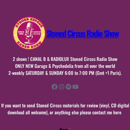
Stoned Circus Radio Show
2 shows ! CANAL B & RADIOLUX Stoned Circus Radio Show
ONLY NEW Garage & Psychedelia from all over the world
2-weekly SATURDAY & SUNDAY 6:00 to 7:00 PM (Gmt +1 Paris).
Facebook
Instagram
Spotify
YouTube
If you want to send Stoned Circus materials for review (vinyl, CD digital
download all welcome), or anything else please contact me here
Nom
*