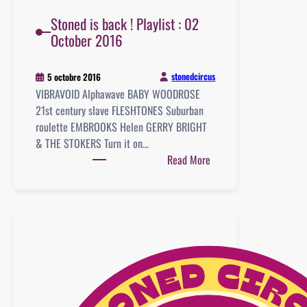
Stoned is back ! Playlist : 02
October 2016
stonedcircus
5 octobre 2016
VIBRAVOID Alphawave BABY WOODROSE
21st century slave FLESHTONES Suburban
roulette EMBROOKS Helen GERRY BRIGHT
& THE STOKERS Turn it on…
:
Read More
Stoned
is
back
!
Playlist
:
02
October
2016