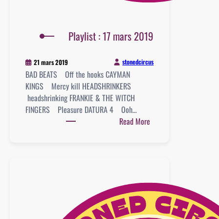
Playlist : 17 mars 2019
stonedcircus
21 mars 2019
BAD BEATS Off the hooks CAYMAN
KINGS Mercy kill HEADSHRINKERS
headshrinking FRANKIE & THE WITCH
FINGERS Pleasure DATURA 4 Ooh…
:
Read More
Playlist
:
17
mars
2019