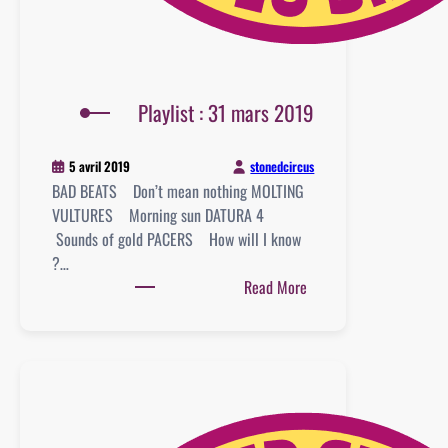
Playlist : 31 mars 2019
stonedcircus
5 avril 2019
BAD BEATS Don’t mean nothing MOLTING
VULTURES Morning sun DATURA 4
Sounds of gold PACERS How will I know
?…
:
Read More
Playlist
:
31
mars
2019