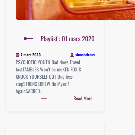
Playlist : 01 mars 2020
stonedcircus
7 mars 2020
PSYCHOTIC YOUTH Bad News Travel
fastTAMBLES Won’t be meKEN FOX &
KNOCK YOURSELF OUT One less
stepSTRENGSBREW Be Myself
AgainSACRED…
:
Read More
Playlist
:
01
mars
2020