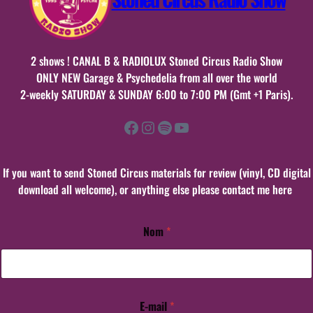
2 shows ! CANAL B & RADIOLUX Stoned Circus Radio Show
ONLY NEW Garage & Psychedelia from all over the world
2-weekly SATURDAY & SUNDAY 6:00 to 7:00 PM (Gmt +1 Paris).
Facebook
Instagram
Spotify
YouTube
If you want to send Stoned Circus materials for review (vinyl, CD digital
download all welcome), or anything else please contact me here
Nom
*
*
N
o
m
C
o
E-mail
*