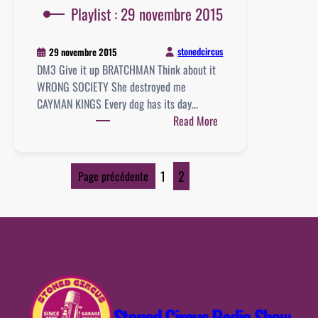
Playlist : 29 novembre 2015
stonedcircus
29 novembre 2015
DM3 Give it up BRATCHMAN Think about it
WRONG SOCIETY She destroyed me
CAYMAN KINGS Every dog has its day…
:
Read More
Playlist
:
29
1
2
Page précédente
novembre
2015
Stoned Circus Radio Show