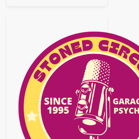
:
09
juillet
2017
BEST
OF
NEO
GARAGE
/
PSYCH
2016/2017