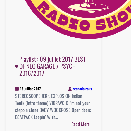
Playlist : 09 juillet 2017 BEST
OF NEO GARAGE / PSYCH
2016/2017
stonedcircus
15 juillet 2017
STEREOSCOPE JERK EXPLOSION Indian
Tonik (Intro theme) VIBRAVOID I’m not your
steppin stone BABY WOODROSE Open doors
BEATPACK Loopin’ With…
:
Read More
Playlist