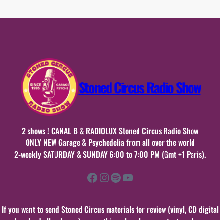
19
mars
2017
Stoned Circus Radio Show
2 shows ! CANAL B & RADIOLUX Stoned Circus Radio Show
ONLY NEW Garage & Psychedelia from all over the world
2-weekly SATURDAY & SUNDAY 6:00 to 7:00 PM (Gmt +1 Paris).
Facebook
Instagram
Spotify
YouTube
If you want to send Stoned Circus materials for review (vinyl, CD digital