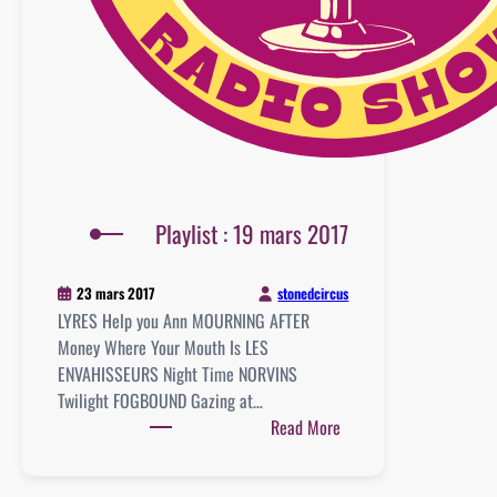
Playlist : 19 mars 2017
stonedcircus
23 mars 2017
LYRES Help you Ann MOURNING AFTER
Money Where Your Mouth Is LES
ENVAHISSEURS Night Time NORVINS
Twilight FOGBOUND Gazing at…
:
Read More
Playlist
: