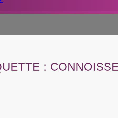
QUETTE :
CONNOISS