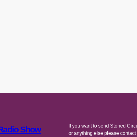
If you want to send Stoned Circu
 Radio Show
or anything else please contac