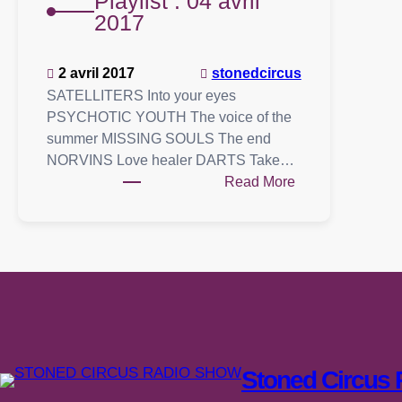
Playlist : 04 avril
2017
2 avril 2017
stonedcircus
SATELLITERS Into your eyes
PSYCHOTIC YOUTH The voice of the
summer MISSING SOULS The end
NORVINS Love healer DARTS Take…
:
Read More
Playlist
:
04
avril
2017
Stoned Circus