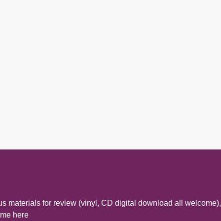
s materials for review (vinyl, CD digital download all welcome),
t me here