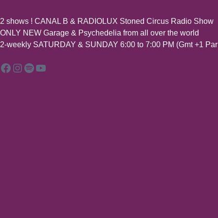
2 shows ! CANAL B & RADIOLUX Stoned Circus Radio Show
ONLY NEW Garage & Psychedelia from all over the world
2-weekly SATURDAY & SUNDAY 6:00 to 7:00 PM (Gmt +1 Pari
Facebook
Instagram
Spotify
YouTube