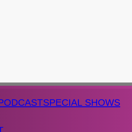
PODCAST
SPECIAL SHOWS
T