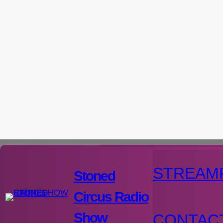
Aller
au
contenu
STREAM
Stoned
Circus Radio
Show
CONTAC