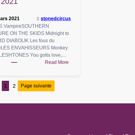
2021
ars 2021
stonedcircus
S VampireSOUTHERN
RE ON THE SKIDS Midnight to
RD DIABOLIK Les fous du
eLES ENVAHISSEURS Monkey
LESHTONES You gotta love,…
:
Read More
Playlist
:
06
1
2
Page suivante
mars
2021