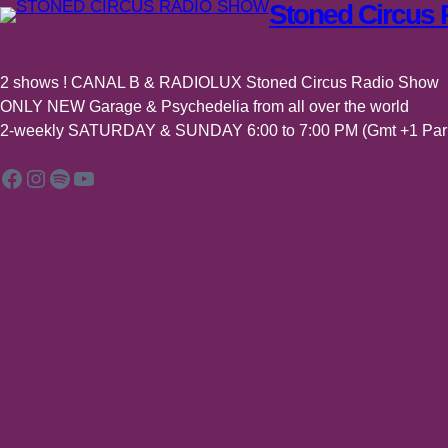
Stoned Circus
2 shows ! CANAL B & RADIOLUX Stoned Circus Radio Show
ONLY NEW Garage & Psychedelia from all over the world
2-weekly SATURDAY & SUNDAY 6:00 to 7:00 PM (Gmt +1 Pari
Facebook
Instagram
Spotify
YouTube