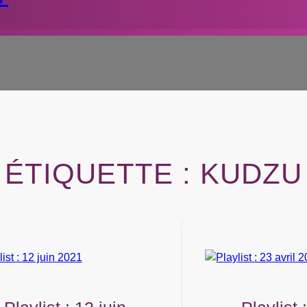
ÉTIQUETTE :
KUDZU