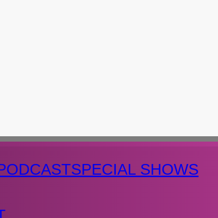
PODCAST
SPECIAL SHOWS
T