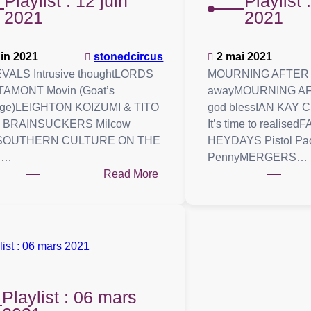
Playlist : 12 juin
Playlist 
2021
2021
uin 2021
stonedcircus
2 mai 2021
VALS Intrusive thoughtLORDS
MOURNING AFTER J
TAMONT Movin (Goat’s
awayMOURNING AFT
ge)LEIGHTON KOIZUMI & TITO
god blessIAN KAY
 BRAINSUCKERS Milcow
It’s time to realis
sSOUTHERN CULTURE ON THE
HEYDAYS Pistol Pa
S…
PennyMERGERS…
:
Read More
Playlist
:
12
juin
2021
Playlist : 06 mars