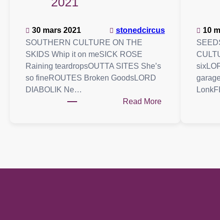
2021
30 mars 2021
stonedcircus
10 m
SOUTHERN CULTURE ON THE
SEED
SKIDS Whip it on meSICK ROSE
CULTU
Raining teardropsOUTTA SITES She’s
sixLO
so fineROUTES Broken GoodsLORD
garag
DIABOLIK Ne…
LonkF
:
Read More
Playlist
:
20
mars
2021