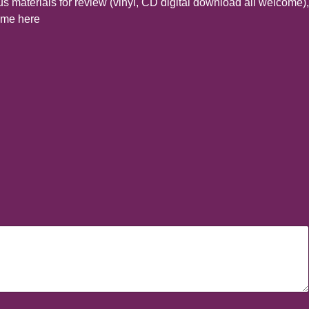
s materials for review (vinyl, CD digital download all welcome),
t me here