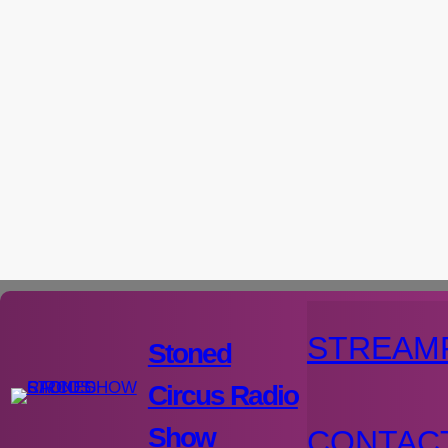
Aller
au
contenu
STREAM
Stoned
Circus Radio
Show
CONTAC