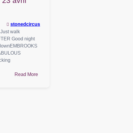
: 23 avril
stonedcircus
ust walk
ER Good night
 ClownEMBROOKS
edFABULOUS
cking
:
Read More
Playlist
:
23
avril
2021