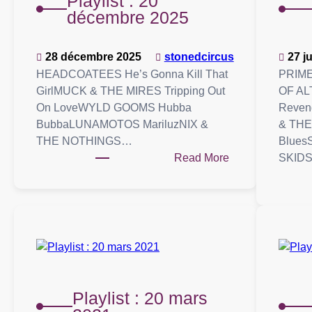
Playlist : 20
décembre 2025
28 décembre 2025
stonedcircus
27 j
HEADCOATEES He’s Gonna Kill That
PRIME
GirlMUCK & THE MIRES Tripping Out
OF AL
On LoveWYLD GOOMS Hubba
Reven
BubbaLUNAMOTOS MariluzNIX &
& THE
THE NOTHINGS…
Blue
:
Read More
SKID
Playlist
:
20
décembre
2025
Playlist : 20 mars