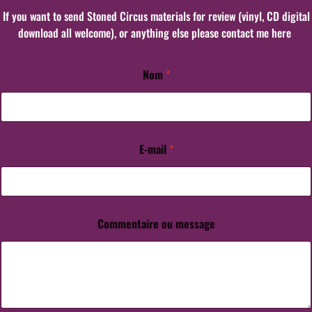
If you want to send Stoned Circus materials for review (vinyl, CD digital
download all welcome), or anything else please contact me here
Nom
*
E-mail
*
o
u
o
u
C
o
Commentaire ou message
m
m
e
n
t
a