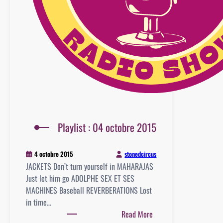
Playlist : 04 octobre 2015
stonedcircus
4 octobre 2015
JACKETS Don’t turn yourself in MAHARAJAS
Just let him go ADOLPHE SEX ET SES
MACHINES Baseball REVERBERATIONS Lost
in time…
:
Read More