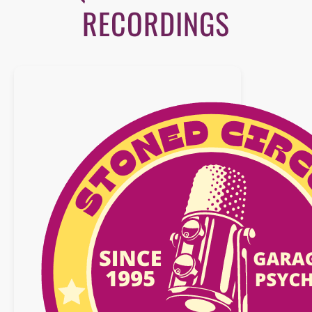
RECORDINGS