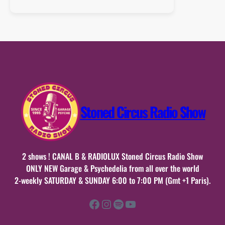
Playlist
:
04
octobre
2015
Stoned Circus Radio Show
2 shows ! CANAL B & RADIOLUX Stoned Circus Radio Show
ONLY NEW Garage & Psychedelia from all over the world
2-weekly SATURDAY & SUNDAY 6:00 to 7:00 PM (Gmt +1 Paris).
Facebook
Instagram
Spotify
YouTube