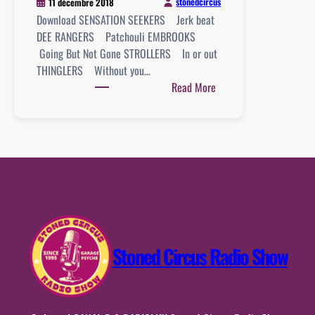
stonedcircus
11 décembre 2018
Download SENSATION SEEKERS Jerk beat
DEE RANGERS Patchouli EMBROOKS
Going But Not Gone STROLLERS In or out
THINGLERS Without you…
:
Read More
Playlist
:
09
décembre
2018
Stoned Circus Radio Show