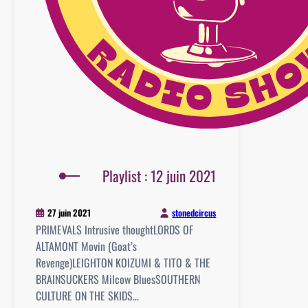
Playlist : 12 juin 2021
stonedcircus
27 juin 2021
PRIMEVALS Intrusive thoughtLORDS OF
ALTAMONT Movin (Goat’s
Revenge)LEIGHTON KOIZUMI & TITO & THE
BRAINSUCKERS Milcow BluesSOUTHERN
CULTURE ON THE SKIDS…