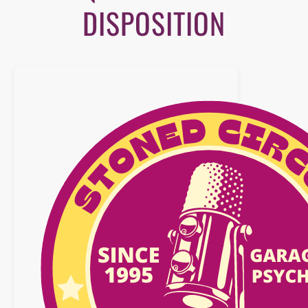
DISPOSITION