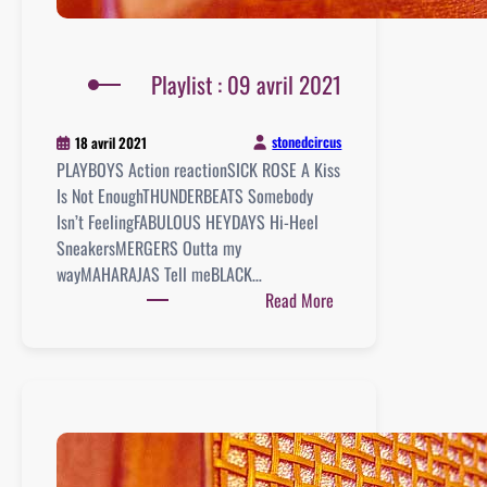
Playlist : 09 avril 2021
stonedcircus
18 avril 2021
PLAYBOYS Action reactionSICK ROSE A Kiss
Is Not EnoughTHUNDERBEATS Somebody
Isn’t FeelingFABULOUS HEYDAYS Hi-Heel
SneakersMERGERS Outta my
wayMAHARAJAS Tell meBLACK…
:
Read More
Playlist
:
09
avril
2021