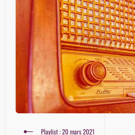
Playlist : 20 mars 2021