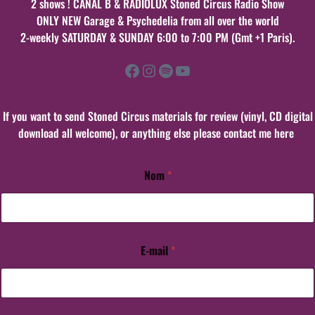
2 shows ! CANAL B & RADIOLUX Stoned Circus Radio Show
ONLY NEW Garage & Psychedelia from all over the world
2-weekly SATURDAY & SUNDAY 6:00 to 7:00 PM (Gmt +1 Paris).
Facebook
Instagram
Spotify
YouTube
If you want to send Stoned Circus materials for review (vinyl, CD digital
download all welcome), or anything else please contact me here
Nom
*
E-mail
*
E
-
m
a
i