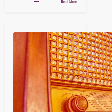
:
Read More
Playlist
:
12
juin
2021