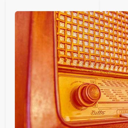
avril
2021