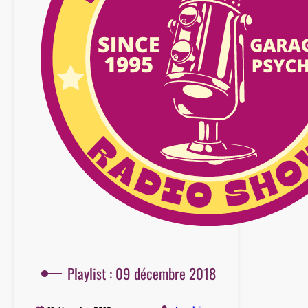
Playlist : 09 décembre 2018