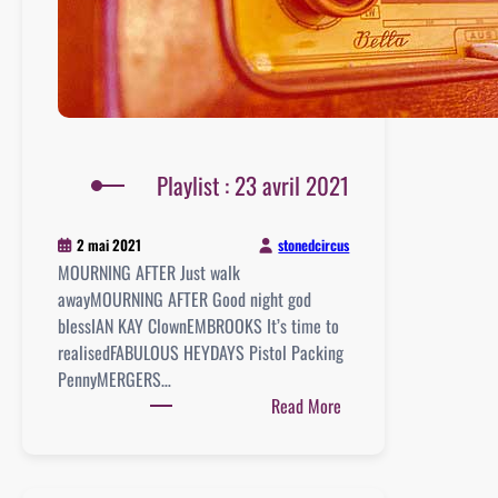
Playlist : 23 avril 2021
stonedcircus
2 mai 2021
MOURNING AFTER Just walk
awayMOURNING AFTER Good night god
blessIAN KAY ClownEMBROOKS It’s time to
realisedFABULOUS HEYDAYS Pistol Packing
PennyMERGERS…
:
Read More
Playlist
:
23