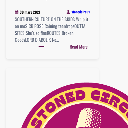
stonedcircus
30 mars 2021
SOUTHERN CULTURE ON THE SKIDS Whip it
on meSICK ROSE Raining teardropsOUTTA
SITES She’s so fineROUTES Broken
GoodsLORD DIABOLIK Ne…
:
Read More
Playlist
:
20
mars
2021