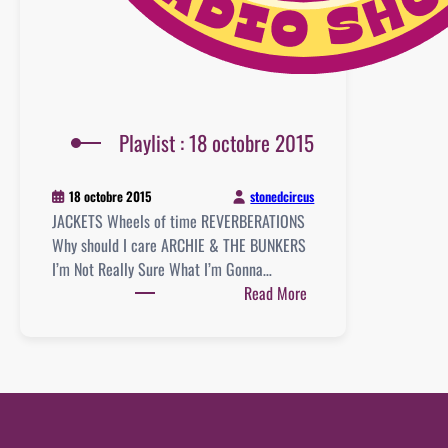
Playlist : 18 octobre 2015
stonedcircus
18 octobre 2015
JACKETS Wheels of time REVERBERATIONS
Why should I care ARCHIE & THE BUNKERS
I’m Not Really Sure What I’m Gonna…
:
Read More
Playlist
:
18
octobre
2015