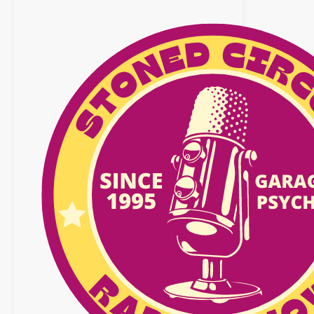
octobre
2020