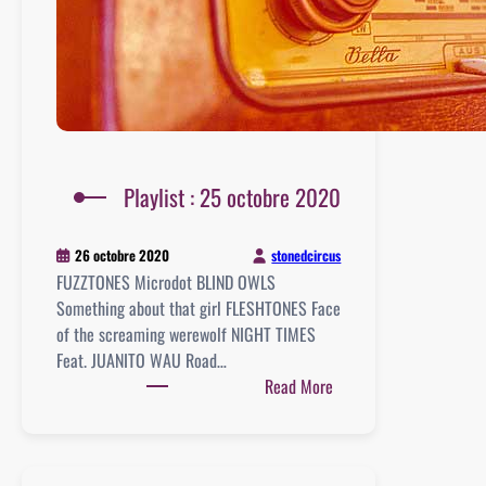
Playlist : 25 octobre 2020
stonedcircus
26 octobre 2020
FUZZTONES Microdot BLIND OWLS
Something about that girl FLESHTONES Face
of the screaming werewolf NIGHT TIMES
Feat. JUANITO WAU Road…
:
Read More
Playlist
:
25