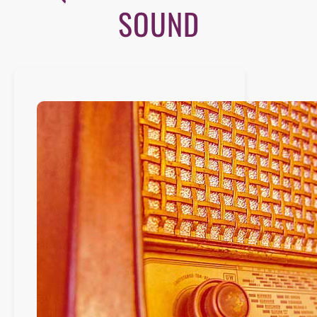
SOUND