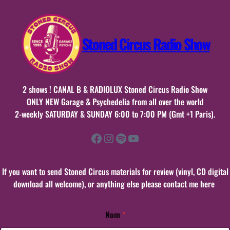
Stoned Circus Radio Show
2 shows ! CANAL B & RADIOLUX Stoned Circus Radio Show
ONLY NEW Garage & Psychedelia from all over the world
2-weekly SATURDAY & SUNDAY 6:00 to 7:00 PM (Gmt +1 Paris).
Facebook
Instagram
Spotify
YouTube
If you want to send Stoned Circus materials for review (vinyl, CD digital
download all welcome), or anything else please contact me here
Nom
*
N
o