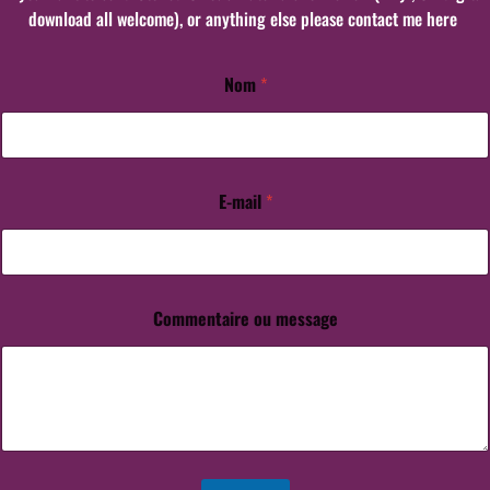
download all welcome), or anything else please contact me here
Nom
*
N
o
m
E
-
m
E-mail
*
a
i
l
m
e
Commentaire ou message
s
s
a
g
e