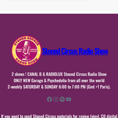
samedi
06
juin
2026
n°46
Stoned Circus Radio Show
2 shows ! CANAL B & RADIOLUX Stoned Circus Radio Show
ONLY NEW Garage & Psychedelia from all over the world
2-weekly SATURDAY & SUNDAY 6:00 to 7:00 PM (Gmt +1 Paris).
Facebook
Instagram
Spotify
YouTube
If you want to send Stoned Circus materials for review (vinyl, CD digital