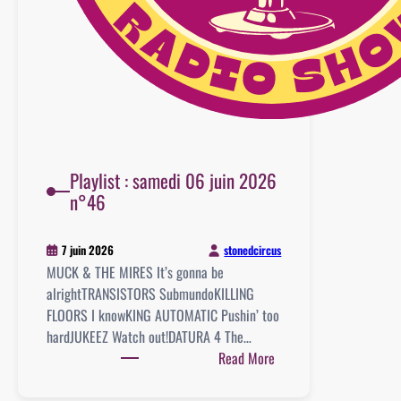
Playlist : samedi 06 juin 2026
n°46
stonedcircus
7 juin 2026
MUCK & THE MIRES It’s gonna be
alrightTRANSISTORS SubmundoKILLING
FLOORS I knowKING AUTOMATIC Pushin’ too
hardJUKEEZ Watch out!DATURA 4 The…
:
Read More
Playlist
: