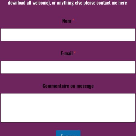
download all welcome), or anything else please contact me here
Nom
*
E-mail
*
Commentaire ou message
E
-
m
a
i
l
C
o
m