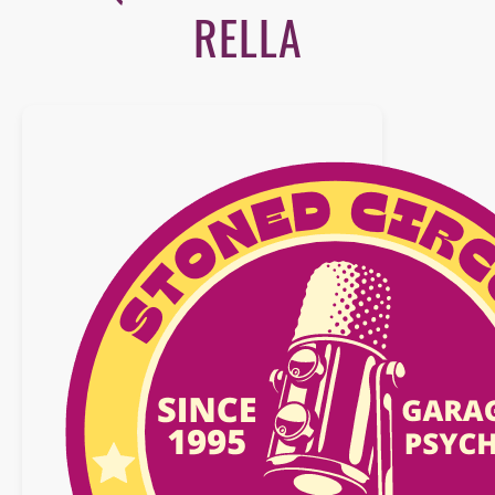
RELLA