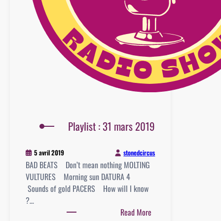
Playlist : 31 mars 2019
stonedcircus
5 avril 2019
BAD BEATS Don’t mean nothing MOLTING
VULTURES Morning sun DATURA 4
Sounds of gold PACERS How will I know
?…
:
Read More