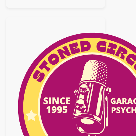
Playlist
:
31
mars
2019