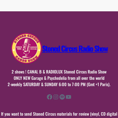
23
décembre
2018
Stoned Circus Radio Show
2 shows ! CANAL B & RADIOLUX Stoned Circus Radio Show
ONLY NEW Garage & Psychedelia from all over the world
2-weekly SATURDAY & SUNDAY 6:00 to 7:00 PM (Gmt +1 Paris).
Facebook
Instagram
Spotify
YouTube
If you want to send Stoned Circus materials for review (vinyl, CD digital