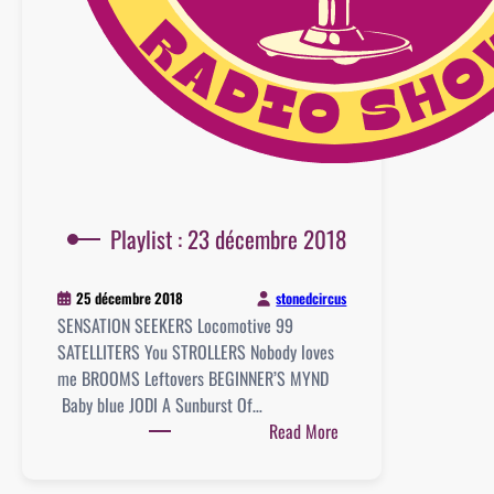
Playlist : 23 décembre 2018
stonedcircus
25 décembre 2018
SENSATION SEEKERS Locomotive 99
SATELLITERS You STROLLERS Nobody loves
me BROOMS Leftovers BEGINNER’S MYND
Baby blue JODI A Sunburst Of…
:
Read More
Playlist
: