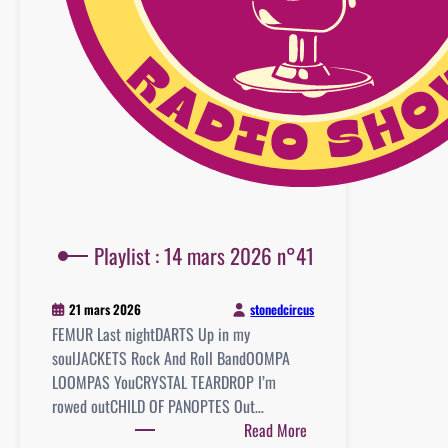
Playlist : 14 mars 2026 n°41
stonedcircus
21 mars 2026
FEMUR Last nightDARTS Up in my
soulJACKETS Rock And Roll BandOOMPA
LOOMPAS YouCRYSTAL TEARDROP I’m
rowed outCHILD OF PANOPTES Out…
:
Read More