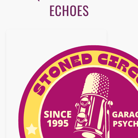
ECHOES