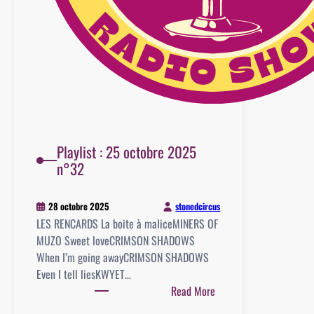
Playlist : 25 octobre 2025
n°32
stonedcircus
28 octobre 2025
LES RENCARDS La boite à maliceMINERS OF
MUZO Sweet loveCRIMSON SHADOWS
When I’m going awayCRIMSON SHADOWS
Even I tell liesKWYET…
:
Read More
Playlist