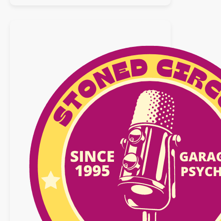
:
25
octobre
2025
n°32