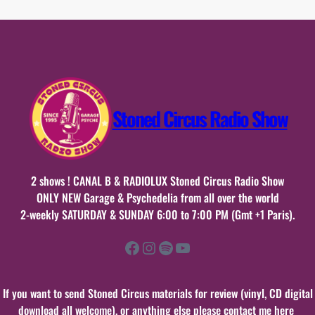
mai
2025
n°25
Stoned Circus Radio Show
2 shows ! CANAL B & RADIOLUX Stoned Circus Radio Show
ONLY NEW Garage & Psychedelia from all over the world
2-weekly SATURDAY & SUNDAY 6:00 to 7:00 PM (Gmt +1 Paris).
Facebook
Instagram
Spotify
YouTube
If you want to send Stoned Circus materials for review (vinyl, CD digital
download all welcome), or anything else please contact me here