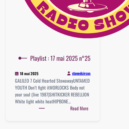
Playlist : 17 mai 2025 n°25
stonedcircus
18 mai 2025
GALILEO 7 Cold Hearted StowawayUNTAMED
YOUTH Don’t fight itMORLOCKS Body not
your soul (live 1987)SHITKICKER REBELLION
White light white heatHIPBONE…
:
Read More
Playlist
:
17