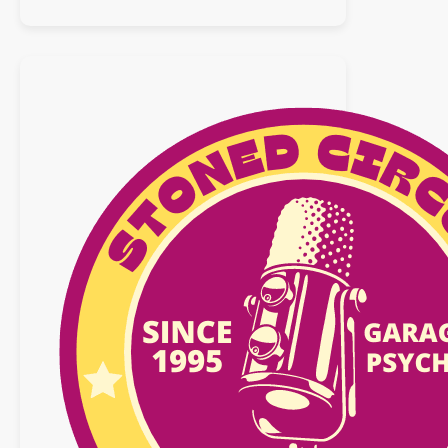
Playlist
:
14
mars
2026
n°41