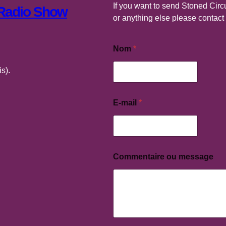
If you want to send Stoned Circu
 Radio Show
or anything else please contac
Nom
*
s).
E-mail
*
E
-
m
a
i
l
Commentaire ou message
C
o
m
m
e
n
t