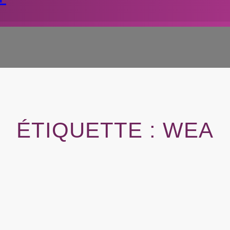
ÉTIQUETTE :
WEA