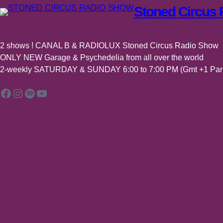
Stoned Circus
2 shows ! CANAL B & RADIOLUX Stoned Circus Radio Show
ONLY NEW Garage & Psychedelia from all over the world
2-weekly SATURDAY & SUNDAY 6:00 to 7:00 PM (Gmt +1 Pari
Facebook
Instagram
Spotify
YouTube