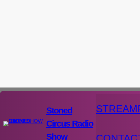
Aller
au
contenu
STREAM
Stoned
Circus Radio
Show
CONTAC