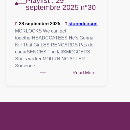
Playlist : 29
septembre 2025 n°30
28 septembre 2025
stonedcircus
MORLOCKS We can get
togetherHEADCOATEES He’s Gonna
Kill That GirlLES RENCARDS Pas de
coeurSENCES The fallSMOGGERS
She’s wickedMOURNING AFTER
Someone…
:
Read More
Playlist
:
29
septembre
2025
n°30