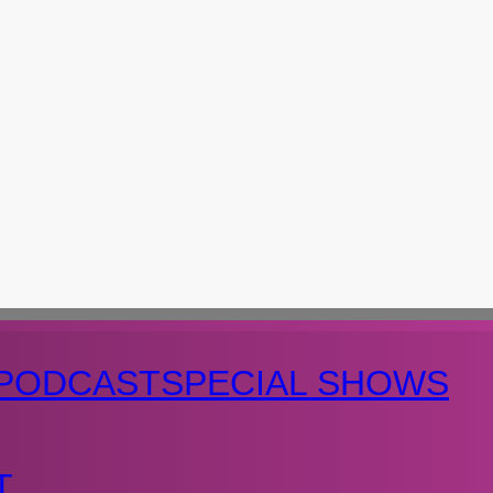
PODCAST
SPECIAL SHOWS
T