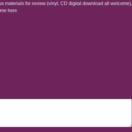
s materials for review (vinyl, CD digital download all welcome),
t me here