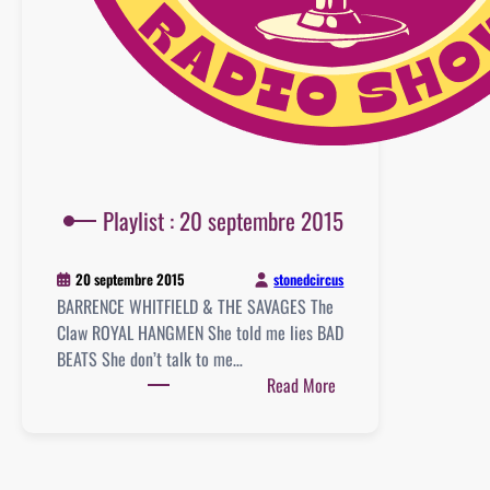
Playlist : 20 septembre 2015
stonedcircus
20 septembre 2015
BARRENCE WHITFIELD & THE SAVAGES The
Claw ROYAL HANGMEN She told me lies BAD
BEATS She don’t talk to me…
:
Read More
Playlist
:
20
septembre