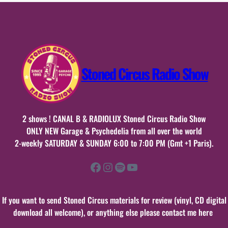
2015
Stoned Circus Radio Show
2 shows ! CANAL B & RADIOLUX Stoned Circus Radio Show
ONLY NEW Garage & Psychedelia from all over the world
2-weekly SATURDAY & SUNDAY 6:00 to 7:00 PM (Gmt +1 Paris).
Facebook
Instagram
Spotify
YouTube
If you want to send Stoned Circus materials for review (vinyl, CD digital
download all welcome), or anything else please contact me here