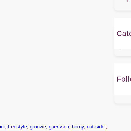
Cat
Caté
Fol
our
, 
freestyle
, 
groovie
, 
guerssen
, 
horny
, 
out-sider
, 