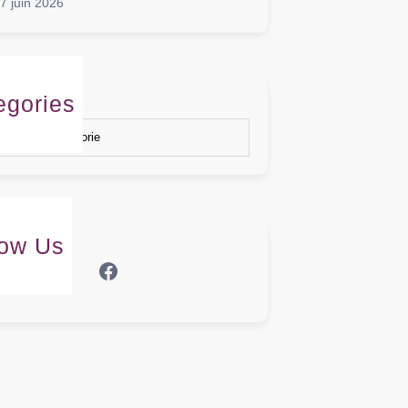
7 juin 2026
egories
gories
low Us
Facebook