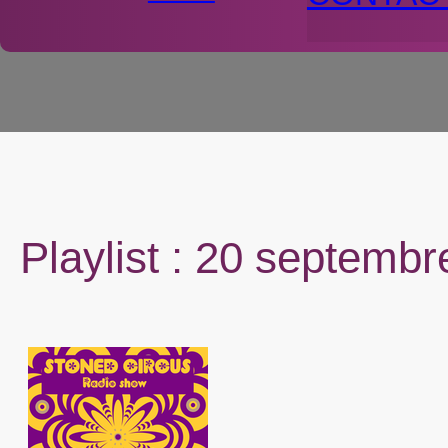
Playlist : 20 septemb