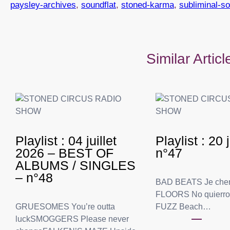
paysley-archives
, 
soundflat
, 
stoned-karma
, 
subliminal-s
Similar Artic
Playlist : 04 juillet
Playlist : 20
2026 – BEST OF
n°47
ALBUMS / SINGLES
– n°48
BAD BEATS Je che
FLOORS No quierr
GRUESOMES You’re outta
FUZZ Beach…
luckSMOGGERS Please never