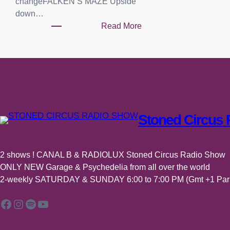
changeFALKEN’S MAZE Upside
down…
Read More
:
P
l
a
y
l
i
Stoned Circus
s
t
:
2 shows ! CANAL B & RADIOLUX Stoned Circus Radio Show
0
ONLY NEW Garage & Psychedelia from all over the world
4
2-weekly SATURDAY & SUNDAY 6:00 to 7:00 PM (Gmt +1 Pari
j
u
Facebook
Instagram
Spotify
YouTube
i
l