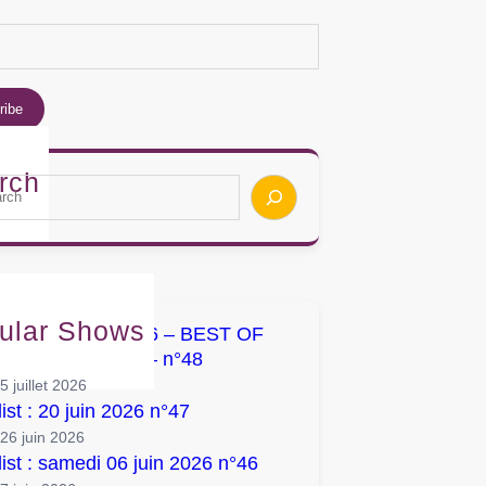
rch
ular Shows
list : 04 juillet 2026 – BEST OF
UMS / SINGLES – n°48
5 juillet 2026
list : 20 juin 2026 n°47
26 juin 2026
list : samedi 06 juin 2026 n°46