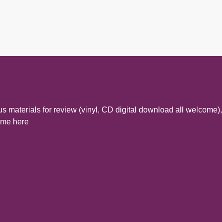
s materials for review (vinyl, CD digital download all welcome),
t me here