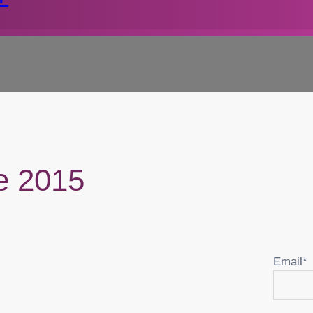
re 2015
Email*