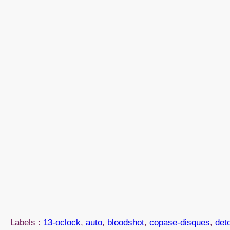
Labels :
13-oclock
, 
auto
, 
bloodshot
, 
copase-disques
, 
det