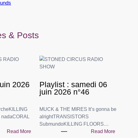
ounds
les & Posts
 juin 2026
Playlist : samedi 06
juin 2026 n°46
rcheKILLING
MUCK & THE MIRES It’s gonna be
o nadaCORAL
alrightTRANSISTORS
SubmundoKILLING FLOORS…
Read More
Read More