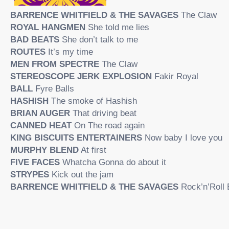
BARRENCE WHITFIELD & THE SAVAGES
The Claw
ROYAL HANGMEN
She told me lies
BAD BEATS
She don’t talk to me
ROUTES
It’s my time
MEN FROM SPECTRE
The Claw
STEREOSCOPE JERK EXPLOSION
Fakir Royal
BALL
Fyre Balls
HASHISH
The smoke of Hashish
BRIAN AUGER
That driving beat
CANNED HEAT
On The road again
KING BISCUITS ENTERTAINERS
Now baby I love you
MURPHY BLEND
At first
FIVE FACES
Whatcha Gonna do about it
STRYPES
Kick out the jam
BARRENCE WHITFIELD & THE SAVAGES
Rock’n’Roll