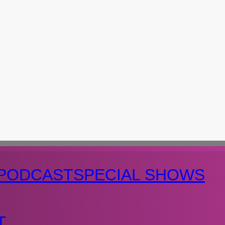
PODCAST
SPECIAL SHOWS
T