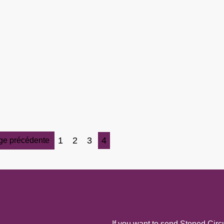
1
2
3
4
ge précédente
If you want to send Stoned Circu