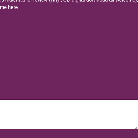
t me here