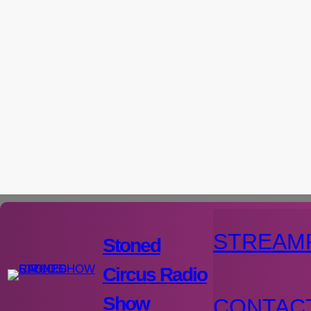
Aller
au
contenu
STREAM
Stoned
Circus Radio
Show
CONTAC