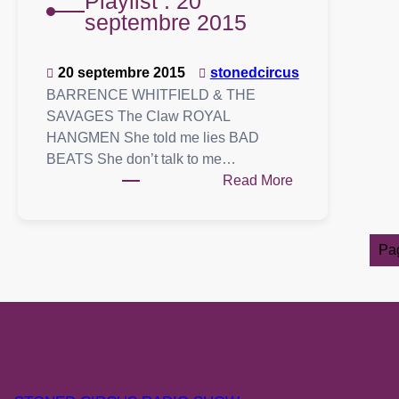
Playlist : 20
septembre 2015
20 septembre 2015
stonedcircus
BARRENCE WHITFIELD & THE
SAVAGES The Claw ROYAL
HANGMEN She told me lies BAD
BEATS She don’t talk to me…
:
Read More
Playlist
:
20
Pa
septembre
2015