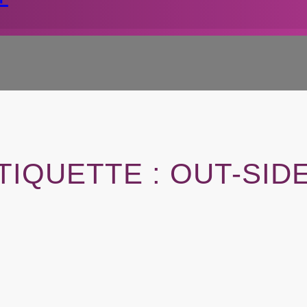
TIQUETTE :
OUT-SID