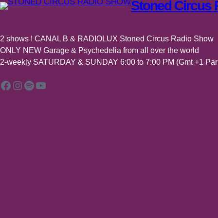
Stoned Circus
2 shows ! CANAL B & RADIOLUX Stoned Circus Radio Show
ONLY NEW Garage & Psychedelia from all over the world
2-weekly SATURDAY & SUNDAY 6:00 to 7:00 PM (Gmt +1 Pari
Facebook
Instagram
Spotify
YouTube